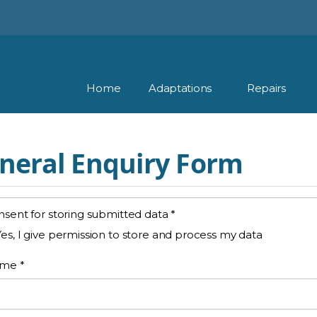
Home
Adaptations
Repairs
neral Enquiry Form
sent for storing submitted data
*
Yes, I give permission to store and process my data
ame
*