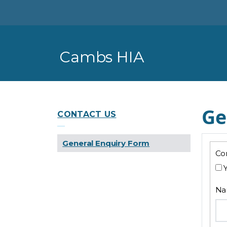
Skip To Main Content
Cambs HIA
General Enquiry Form
Ge
CONTACT US
General Enquiry Form
Con
N