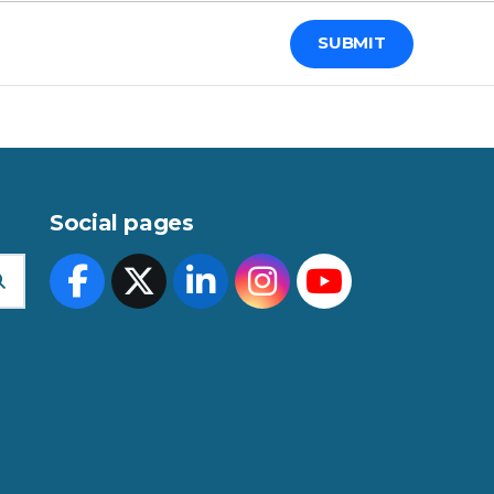
Social pages