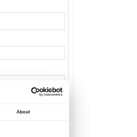
About