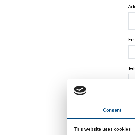
Ad
Em
Te
Pr
Consent
This website uses cookies