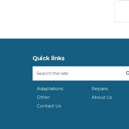
Quick links
Adaptations
Repairs
Other
About Us
Contact Us