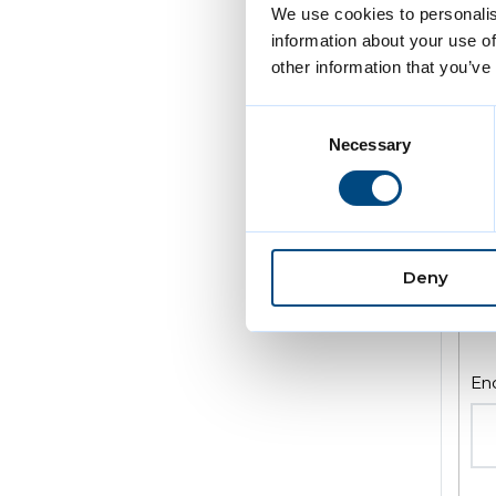
We use cookies to personalis
information about your use of
other information that you’ve
Consent
Enq
Necessary
Selection
Deny
En