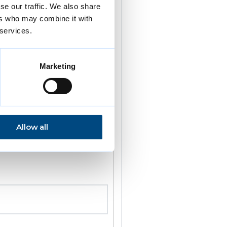
se our traffic. We also share
ers who may combine it with
 services.
Marketing
Allow all