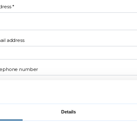
dress
*
ail address
lephone number
eferred contact method
N/A
Details
Email
Telephone