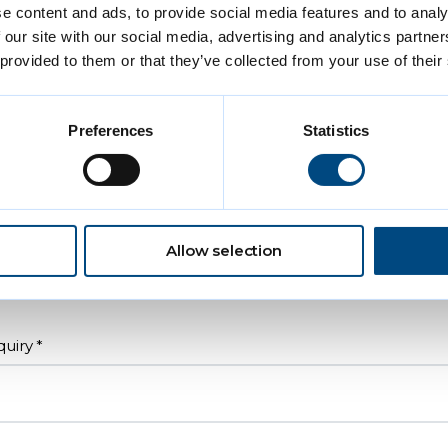
e content and ads, to provide social media features and to analy
 our site with our social media, advertising and analytics partn
Letter
 provided to them or that they’ve collected from your use of their
uiry subject
Preferences
Statistics
N/A
Child
Adult
Allow selection
Older person
quiry
*